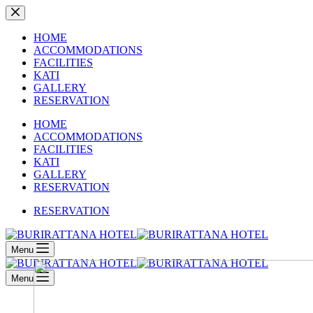
Skip
to
content
HOME
ACCOMMODATIONS
FACILITIES
KATI
GALLERY
RESERVATION
HOME
ACCOMMODATIONS
FACILITIES
KATI
GALLERY
RESERVATION
RESERVATION
Menu
Menu