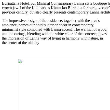
Burirattana Hotel, our Minimal Contemporary Lanna-style boutique hot
crown jewel of the landmark is Khum Jao Burirat, a former governor’s
previous century, but also clearly presents contemporary Lanna archit
The impressive design of the residence, together with the area’s
ambience, comes our hotel’s interior decor in contemporary,
minimalist style combined with Lanna accent. The warmth of wood
and the carings, blending with the white color of the concrete, gives
the impression of Lanna way of living in harmony with nature, in
the center of the old city