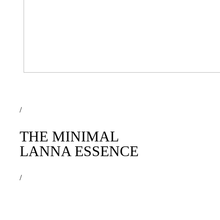
/
THE MINIMAL
LANNA ESSENCE
/