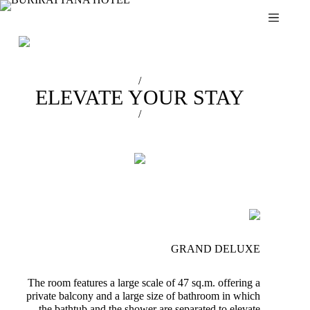
Skip
to
content
/
ELEVATE YOUR STAY
/
GRAND DELUXE
The room features a large scale of 47 sq.m. offering a
private balcony and a large size of bathroom in which
the bathtub and the shower are separated to elevate