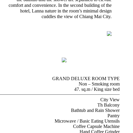
comfort and convenience. In the second building of the
hotel, Lanna nature in the room’s minimal design
cuddles the view of Chiang Mai City.
GRAND DELUXE ROOM TYPE
Non – Smoking room
47. sq.m / King size bed
City View
Th Balcony
Bathtub and Rain Shower
Pantry
Microwave / Basic Eating Utensils
Coffee Capsule Machine
Hand Coffee Grinder